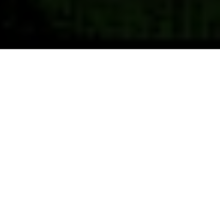
Previous
Next
WELCOME TO POST 4692
BRAZOS VALLEY
No One Does More For Veterans