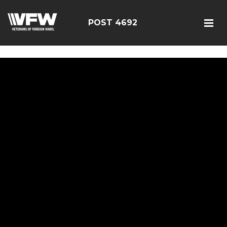
google5187659efdbc9fd8
POST 4692