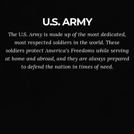
U.S. ARMY
The U.S. Army is made up of the most dedicated,
most respected soldiers in the world. These
soldiers protect America's Freedoms while serving
at home and abroad, and they are always prepared
to defend the nation in times of need.