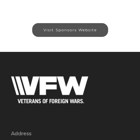
Visit Sponsors Website
Address