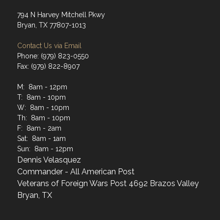
794 N Harvey Mitchell Pkwy
Bryan, TX 77807-1013
Contact Us via Email
Phone: (979) 823-0550
Fax: (979) 822-8907
M: 8am - 12pm
T: 8am - 10pm
W: 8am - 10pm
Th: 8am - 10pm
F: 8am - 2am
Sat: 8am - 1am
Sun: 8am - 12pm
Dennis Velasquez
Commander - All American Post
Veterans of Foreign Wars Post 4692 Brazos Valley
Bryan, TX