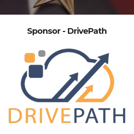
Sponsor - DrivePath