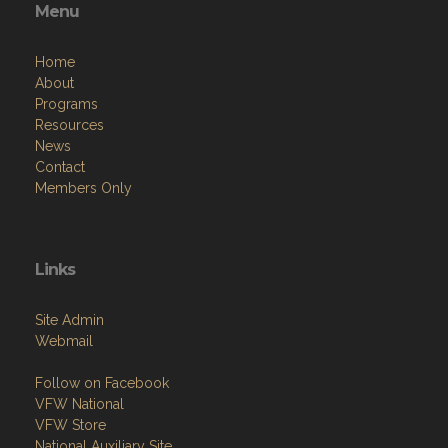
Menu
Home
About
Programs
Resources
News
Contact
Members Only
Links
Site Admin
Webmail
Follow on Facebook
VFW National
VFW Store
National Auxiliary Site