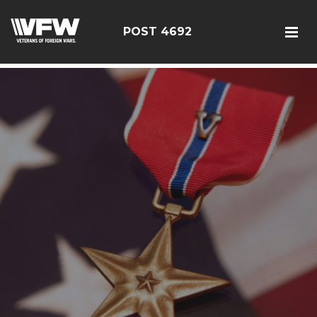
google5187659efdbc9fd8
POST 4692