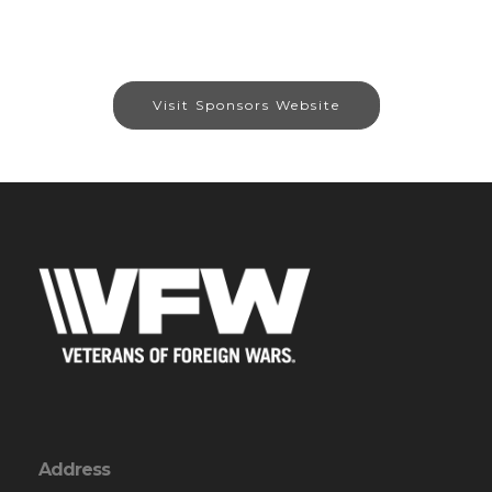
Visit Sponsors Website
Address