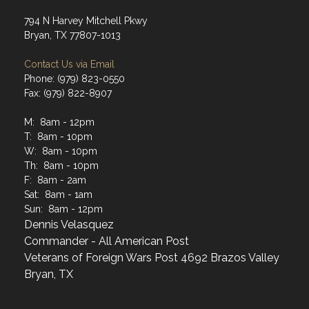
794 N Harvey Mitchell Pkwy
Bryan, TX 77807-1013
Contact Us via Email
Phone: (979) 823-0550
Fax: (979) 822-8907
M: 8am - 12pm
T: 8am - 10pm
W: 8am - 10pm
Th: 8am - 10pm
F: 8am - 2am
Sat: 8am - 1am
Sun: 8am - 12pm
Dennis Velasquez
Commander - All American Post
Veterans of Foreign Wars Post 4692 Brazos Valley
Bryan, TX