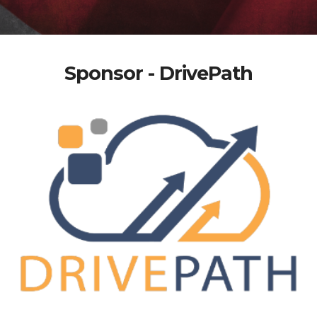
Sponsor - DrivePath