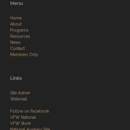
Menu
Home
About
Programs
Resources
News
Contact
Members Only
Links
Site Admin
Webmail
Follow on Facebook
VFW National
VFW Store
National Auxiliary Site