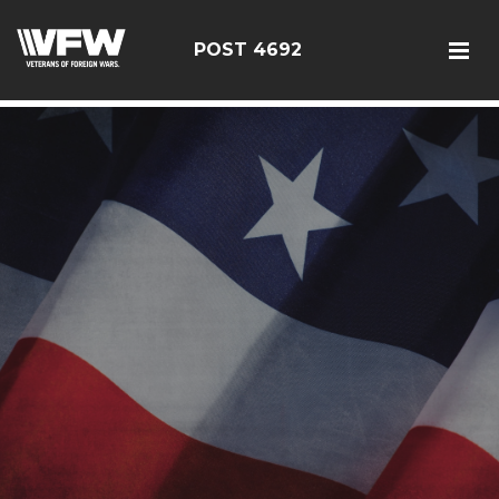
google5187659efdbc9fd8
POST 4692