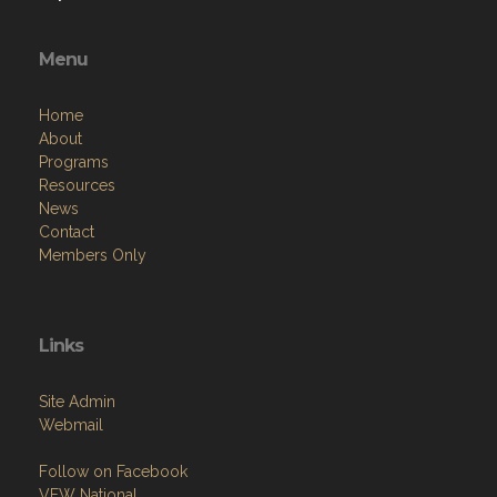
Menu
Home
About
Programs
Resources
News
Contact
Members Only
Links
Site Admin
Webmail
Follow on Facebook
VFW National