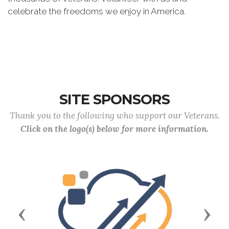
celebrate the freedoms we enjoy in America.
SITE SPONSORS
Thank you to the following who support our Veterans.
Click on the logo(s) below for more information.
Previous
Next