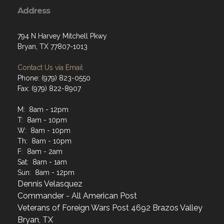
Address
794 N Harvey Mitchell Pkwy
Bryan, TX 77807-1013
Contact Us via Email
Phone: (979) 823-0550
Fax: (979) 822-8907
M: 8am - 12pm
T: 8am - 10pm
W: 8am - 10pm
Th: 8am - 10pm
F: 8am - 2am
Sat: 8am - 1am
Sun: 8am - 12pm
Dennis Velasquez
Commander - All American Post
Veterans of Foreign Wars Post 4692 Brazos Valley
Bryan, TX