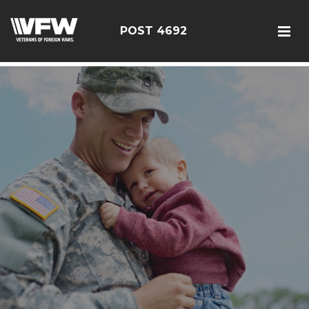
google5187659efdbc9fd8
POST 4692