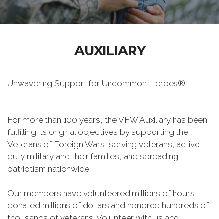
AUXILIARY
Unwavering Support for Uncommon Heroes®
For more than 100 years, the VFW Auxiliary has been
fulfilling its original objectives by supporting the
Veterans of Foreign Wars, serving veterans, active-
duty military and their families, and spreading
patriotism nationwide.
Our members have volunteered millions of hours,
donated millions of dollars and honored hundreds of
thousands of veterans. Volunteer with us and