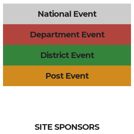
National Event
Department Event
District Event
Post Event
SITE SPONSORS