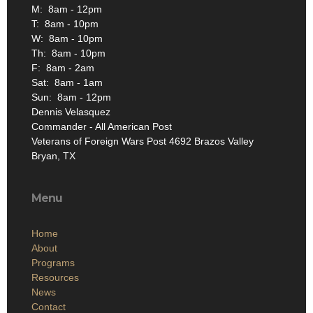
M: 8am - 12pm
T: 8am - 10pm
W: 8am - 10pm
Th: 8am - 10pm
F: 8am - 2am
Sat: 8am - 1am
Sun: 8am - 12pm
Dennis Velasquez
Commander - All American Post
Veterans of Foreign Wars Post 4692 Brazos Valley
Bryan, TX
Menu
Home
About
Programs
Resources
News
Contact