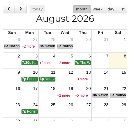
today
month
week
day
list
August 2026
Sun
Mon
Tue
Wed
Thu
Fri
Sat
26
27
28
29
30
31
1
8a
National Convention
8a
National Convention
8a
National Convention
+2 more
2
3
4
5
6
7
8
7:30p
Katy 9182 monthly meeting
7p
The Woodlands 12024 monthly
+2 more
+2 more
9
10
11
12
13
14
15
7p
Porter 4816 monthly meetings
6p
Normangee Post Meeting
+3 more
16
17
18
19
20
21
22
8a
National Council of 
8a
National 
+2 more
+5 more
23
24
25
26
27
28
29
7p
Porter 4816 Monthly Meeting
30
31
1
2
3
4
5
7p
The Woodlands 12024 monthly
+2 more
+2 more