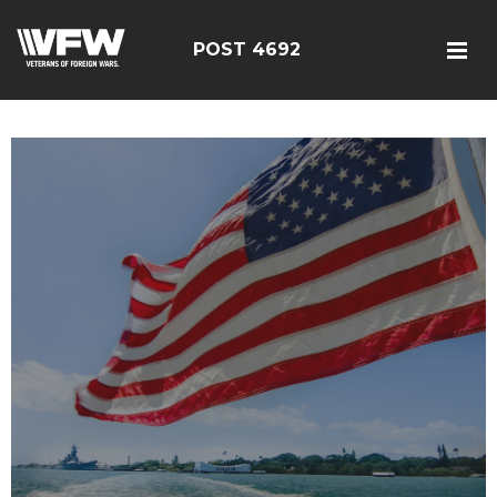
POST 4692
google5187659efdbc9fd8