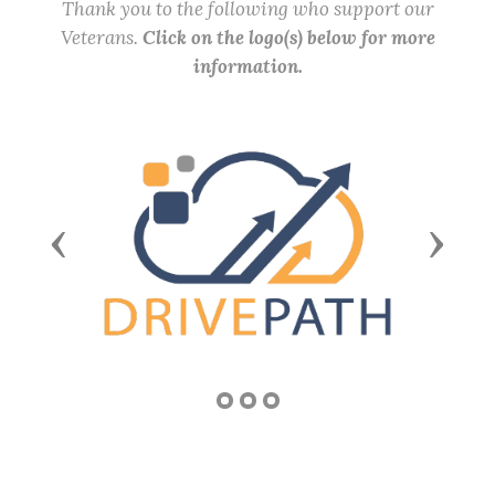
Thank you to the following who support our
Veterans.
Click on the logo(s) below for more
information.
Previous
Next