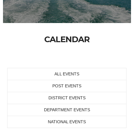
CALENDAR
ALL EVENTS
POST EVENTS
DISTRICT EVENTS
DEPARTMENT EVENTS
NATIONAL EVENTS