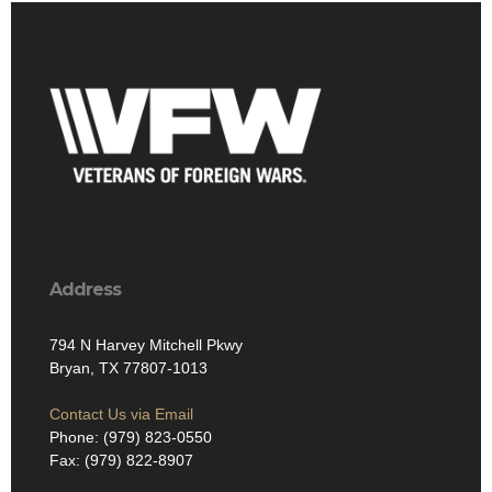
Address
794 N Harvey Mitchell Pkwy
Bryan, TX 77807-1013
Contact Us via Email
Phone: (979) 823-0550
Fax: (979) 822-8907