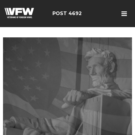
POST 4692
google5187659efdbc9fd8