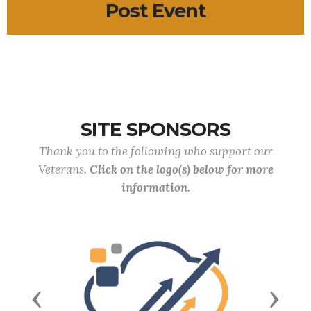
Post Event
SITE SPONSORS
Thank you to the following who support our
Veterans.
Click on the logo(s) below for more
information.
Previous
Next