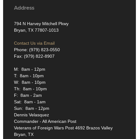
Address
794 N Harvey Mitchell Pkwy
Bryan, TX 77807-1013
Contact Us via Email
Phone: (979) 823-0550
Fax: (979) 822-8907
M: 8am - 12pm
T: 8am - 10pm
W: 8am - 10pm
Th: 8am - 10pm
F: 8am - 2am
Sat: 8am - 1am
Sun: 8am - 12pm
Dennis Velasquez
Commander - All American Post
Veterans of Foreign Wars Post 4692 Brazos Valley
Bryan, TX