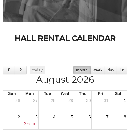
HALL RENTAL CALENDAR
today
month
week
day
list
August 2026
Sun
Mon
Tue
Wed
Thu
Fri
Sat
26
27
28
29
30
31
1
2
3
4
5
6
7
8
+2 more