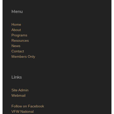
Menu
Home
About
Programs
Resources
News
Contact
Members Only
Links
Site Admin
Webmail
Follow on Facebook
VFW National