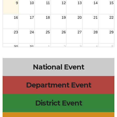
9
10
11
12
13
14
15
16
17
18
19
20
21
22
23
24
25
26
27
28
29
30
31
1
2
3
4
5
National Event
Department Event
District Event