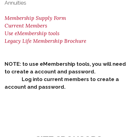
Annuities
Membership Supply Form
Current Members
Use eMembership tools
Legacy Life Membership Brochure
NOTE: to use eMembership tools, you will need
to create a account and password.
Log into current members to create a
account and password.