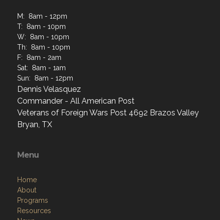
M: 8am - 12pm
T: 8am - 10pm
W: 8am - 10pm
Th: 8am - 10pm
F: 8am - 2am
Sat: 8am - 1am
Sun: 8am - 12pm
Dennis Velasquez
Commander - All American Post
Veterans of Foreign Wars Post 4692 Brazos Valley
Bryan, TX
Menu
Home
About
Programs
Resources