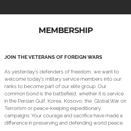
MEMBERSHIP
JOIN THE VETERANS OF FOREIGN WARS
As yesterday's defenders of freedom, we want to
welcome today's military service members into our
ranks to become part of our elite group. Our
common bond is the battlefield, whether it is service
in the Persian Gulf, Korea, Kosovo, the Global War on
Terrorism or peace-keeping expeditionary
campaigns. Your courage and sacrifice have made a
difference in preserving and defending world peace.