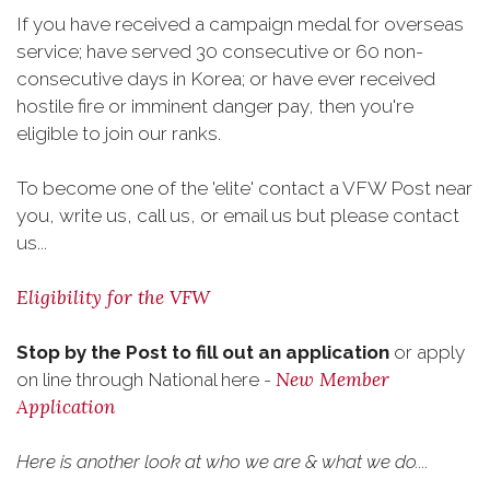
If you have received a campaign medal for overseas
service; have served 30 consecutive or 60 non-
consecutive days in Korea; or have ever received
hostile fire or imminent danger pay, then you're
eligible to join our ranks.
To become one of the 'elite' contact a VFW Post near
you, write us, call us, or email us but please contact
us...
Eligibility for the VFW
Stop by the Post to fill out an application
or apply
New Member
on line through National here -
Application
Here is another look at who we are & what we do....