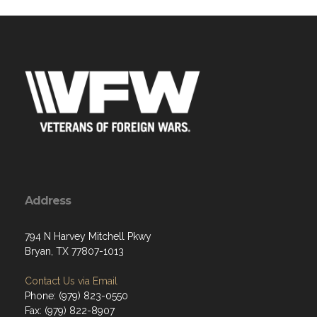
Address
794 N Harvey Mitchell Pkwy
Bryan, TX 77807-1013
Contact Us via Email
Phone: (979) 823-0550
Fax: (979) 822-8907