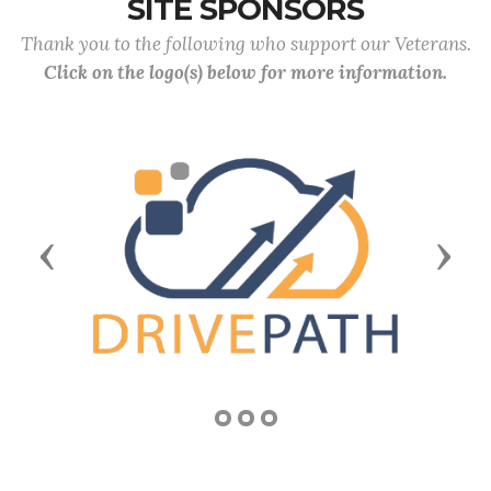
SITE SPONSORS
Thank you to the following who support our Veterans.
Click on the logo(s) below for more information.
Previous
Next