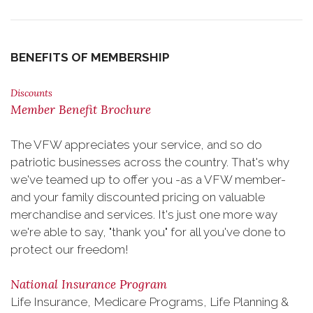
BENEFITS OF MEMBERSHIP
Discounts
Member Benefit Brochure
The VFW appreciates your service, and so do
patriotic businesses across the country. That's why
we've teamed up to offer you -as a VFW member-
and your family discounted pricing on valuable
merchandise and services. It's just one more way
we're able to say, "thank you" for all you've done to
protect our freedom!
National Insurance Program
Life Insurance, Medicare Programs, Life Planning &