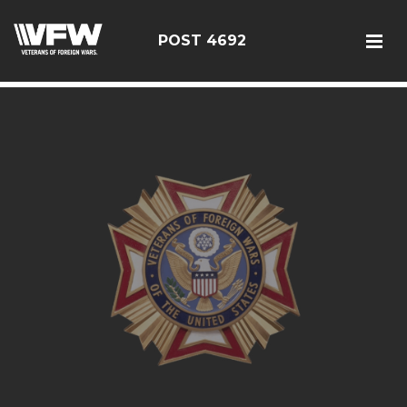
google5187659efdbc9fd8
POST 4692